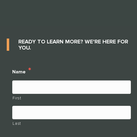
READY TO LEARN MORE? WE’RE HERE FOR
YOU.
*
Name
First
Last