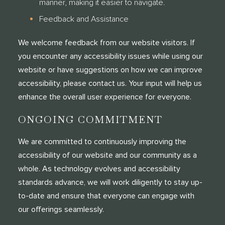
manner, making it easier to navigate.
Feedback and Assistance
We welcome feedback from our website visitors. If
you encounter any accessibility issues while using our
website or have suggestions on how we can improve
accessibility, please contact us. Your input will help us
enhance the overall user experience for everyone.
ONGOING COMMITMENT
We are committed to continuously improving the
accessibility of our website and our community as a
whole. As technology evolves and accessibility
standards advance, we will work diligently to stay up-
to-date and ensure that everyone can engage with
our offerings seamlessly.