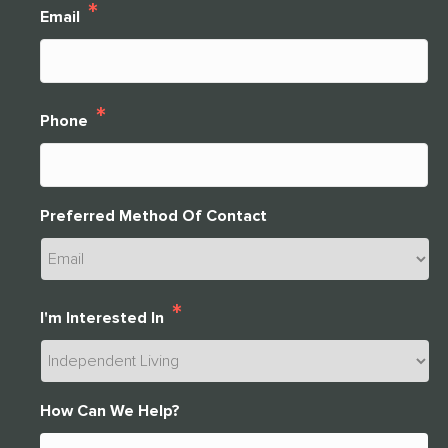
*
Email
THANK YOU FOR YOUR INTEREST IN
CLARENDALE CLAYTON!
*
Phone
One of our team members will contact you shortly! For
immediate assistance please call
CLOSE
314-390-9399
.
Preferred Method Of Contact
CLOSE
*
I'm Interested In
How Can We Help?