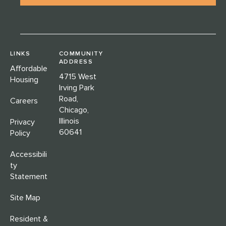
LINKS
COMMUNITY
ADDRESS
Affordable
4715 West
Housing
Irving Park
Road,
Careers
Chicago,
Illinois
Privacy
60641
Policy
Accessibili
ty
Statement
Site Map
Resident &