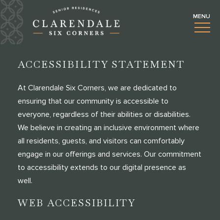
ACCESSIBILITY STATEMENT
At Clarendale Six Corners, we are dedicated to
ensuring that our community is accessible to
everyone, regardless of their abilities or disabilities.
We believe in creating an inclusive environment where
all residents, guests, and visitors can comfortably
engage in our offerings and services. Our commitment
to accessibility extends to our digital presence as
well.
WEB ACCESSIBILITY