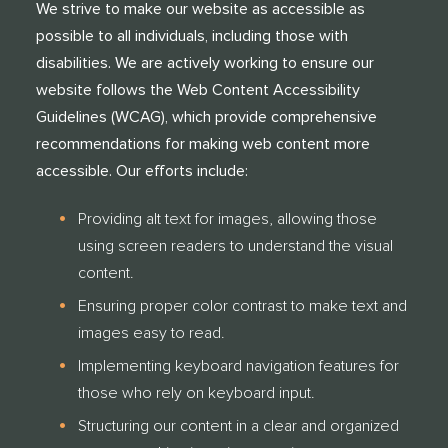
We strive to make our website as accessible as
possible to all individuals, including those with
disabilities. We are actively working to ensure our
website follows the Web Content Accessibility
Guidelines (WCAG), which provide comprehensive
recommendations for making web content more
accessible. Our efforts include:
Providing alt text for images, allowing those
using screen readers to understand the visual
content.
Ensuring proper color contrast to make text and
images easy to read.
Implementing keyboard navigation features for
those who rely on keyboard input.
Structuring our content in a clear and organized