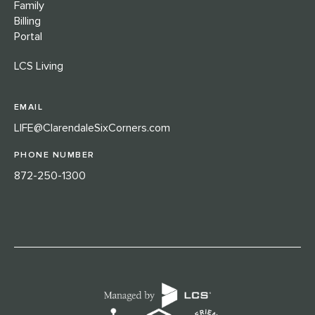
Family
Billing
Portal
LCS Living
EMAIL
LIFE@ClarendaleSixCorners.com
PHONE NUMBER
872-250-1300