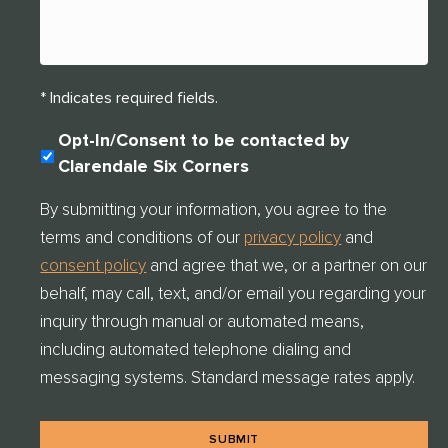
* Indicates required fields.
C
Opt-In/Consent to be contacted by
O
Clarendale Six Corners
N
S
By submitting your information, you agree to the
E
terms and conditions of our
privacy policy
and
N
T
consent policy
and agree that we, or a partner on our
C
behalf, may call, text, and/or email you regarding your
H
E
inquiry through manual or automated means,
C
including automated telephone dialing and
K
messaging systems. Standard message rates apply.
*