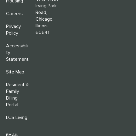
Housing
Irving Park
Road,
Careers
Chicago,
Illinois
Privacy
60641
Policy
Accessibili
ty
Statement
Site Map
Resident &
Family
Billing
Portal
LCS Living
EMAIL