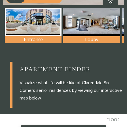
APARTMENT FINDER
Visualize what life will be like at Clarendale Six
Corners senior residences by viewing our interactive
map below.