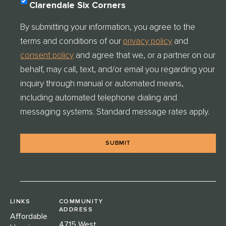
O
Clarendale Six Corners
N
S
By submitting your information, you agree to the
E
terms and conditions of our
privacy policy
and
N
T
consent policy
and agree that we, or a partner on our
C
behalf, may call, text, and/or email you regarding your
H
E
inquiry through manual or automated means,
C
including automated telephone dialing and
K
messaging systems. Standard message rates apply.
*
LINKS
COMMUNITY
ADDRESS
Affordable
4715 West