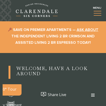
SAVE ON PREMIER APARTMENTS —
ASK ABOUT
THE INDEPENDENT LIVING 2 BR CRIMSON AND
ASSISTED LIVING 2 BR ESPRESSO TODAY!
WELCOME, HAVE A LOOK
AROUND