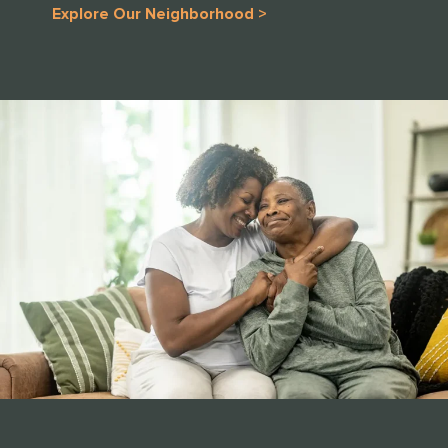
Explore Our Neighborhood >