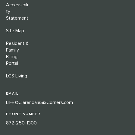
Accessibili
ty
Statement
Site Map
Resident &
Family
Billing
Portal
LCS Living
EMAIL
LIFE@ClarendaleSixCorners.com
PHONE NUMBER
872-250-1300