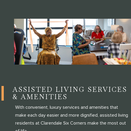
ASSISTED LIVING SERVICES
& AMENITIES
With convenient, luxury services and amenities that
make each day easier and more dignified, assisted living
residents at Clarendale Six Corners make the most out