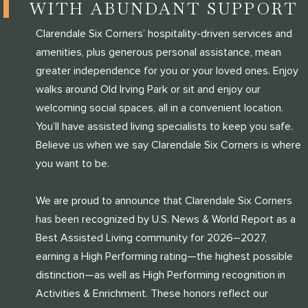
WITH ABUNDANT SUPPORT
Clarendale Six Corners’ hospitality-driven services and
amenities, plus generous personal assistance, mean
greater independence for you or your loved ones. Enjoy
walks around Old Irving Park or sit and enjoy our
welcoming social spaces, all in a convenient location.
You’ll have assisted living specialists to keep you safe.
Believe us when we say Clarendale Six Corners is where
you want to be.
We are proud to announce that Clarendale Six Corners
has been recognized by U.S. News & World Report as a
Best Assisted Living community for 2026–2027,
earning a High Performing rating—the highest possible
distinction—as well as High Performing recognition in
Activities & Enrichment. These honors reflect our