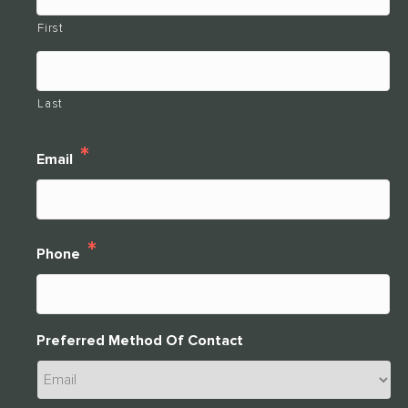
First
Last
*
Email
*
Phone
Preferred Method Of Contact