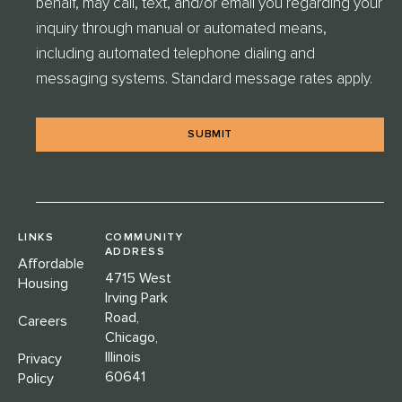
behalf, may call, text, and/or email you regarding your
H
E
inquiry through manual or automated means,
C
including automated telephone dialing and
K
messaging systems. Standard message rates apply.
*
LINKS
COMMUNITY
ADDRESS
Affordable
4715 West
Housing
Irving Park
Road,
Careers
Chicago,
Illinois
Privacy
60641
Policy