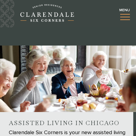
ASSISTED LIVING IN CHICAGO
Clarendale Six Corners is your new assisted living