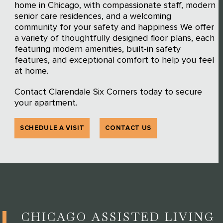
home in Chicago, with compassionate staff, modern
senior care residences, and a welcoming
community for your safety and happiness We offer
a variety of thoughtfully designed floor plans, each
featuring modern amenities, built-in safety
features, and exceptional comfort to help you feel
at home.
Contact Clarendale Six Corners today to secure
your apartment.
SCHEDULE A VISIT
CONTACT US
CHICAGO ASSISTED LIVING