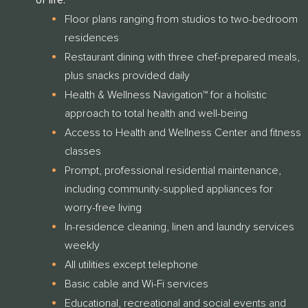
of life.
Floor plans ranging from studios to two-bedroom
residences
Restaurant dining with three chef-prepared meals,
plus snacks provided daily
Health & Wellness Navigation™ for a holistic
THANK YOU FOR YOUR INTEREST IN
approach to total health and well-being
CLARENDALE CLAYTON!
Access to Health and Wellness Center and fitness
One of our team members will contact you shortly! For
classes
immediate assistance please call
Prompt, professional residential maintenance,
CLOSE
314-390-9399
including community-supplied appliances for
.
worry-free living
In-residence cleaning, linen and laundry services
CLOSE
weekly
All utilities except telephone
Basic cable and Wi-Fi services
Educational, recreational and social events and