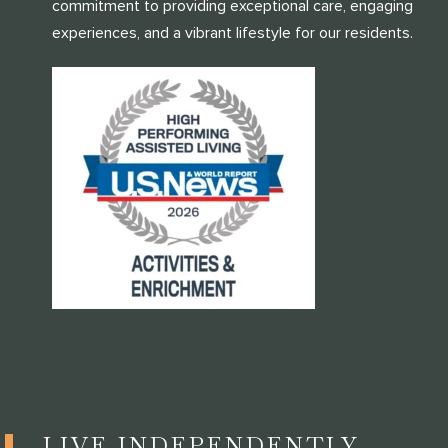
commitment to providing exceptional care, engaging
experiences, and a vibrant lifestyle for our residents.
LIVE INDEPENDENTLY,