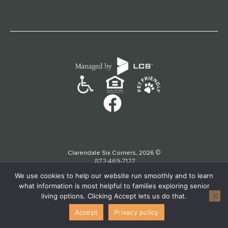
©
Clarendale Six Corners, 2026
872-469-7127
We use cookies to help our website run smoothly and to learn
what information is most helpful to families exploring senior
living options. Clicking Accept lets us do that.
Accept
Privacy policy