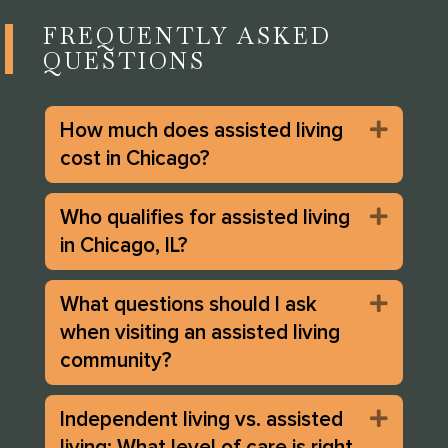
FREQUENTLY ASKED
QUESTIONS
How much does assisted living
Expan
cost in Chicago?
Who qualifies for assisted living
Expan
in Chicago, IL?
What questions should I ask
Expan
when visiting an assisted living
community?
Independent living vs. assisted
Expan
living: What level of care is right