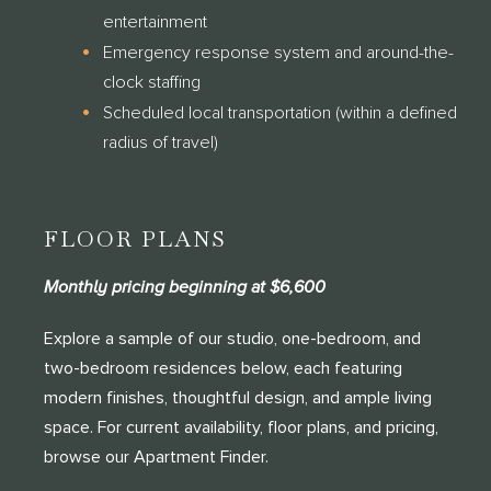
entertainment
Emergency response system and around-the-
clock staffing
Scheduled local transportation (within a defined
radius of travel)
FLOOR PLANS
Monthly pricing beginning at $6,600
Explore a sample of our studio, one-bedroom, and
two-bedroom residences below, each featuring
modern finishes, thoughtful design, and ample living
space. For current availability, floor plans, and pricing,
browse our Apartment Finder.