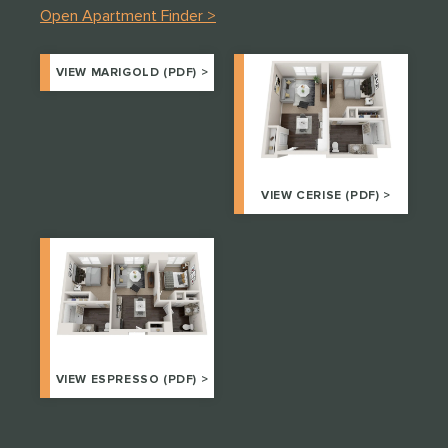
Open Apartment Finder >
VIEW MARIGOLD (PDF) >
VIEW CERISE (PDF) >
VIEW ESPRESSO (PDF) >