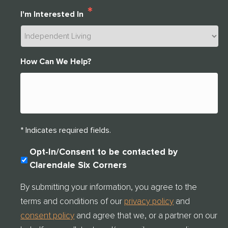
*
I'm Interested In
How Can We Help?
* Indicates required fields.
C
Opt-In/Consent to be contacted by
O
Clarendale Six Corners
N
S
By submitting your information, you agree to the
E
terms and conditions of our
privacy policy
and
N
T
consent policy
and agree that we, or a partner on our
C