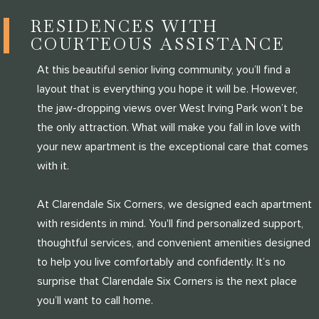
RESIDENCES WITH
COURTEOUS ASSISTANCE
At this beautiful senior living community, you’ll find a
layout that is everything you hope it will be. However,
the jaw-dropping views over West Irving Park won’t be
the only attraction. What will make you fall in love with
your new apartment is the exceptional care that comes
with it.
At Clarendale Six Corners, we designed each apartment
with residents in mind. You'll find personalized support,
thoughtful services, and convenient amenities designed
to help you live comfortably and confidently. It’s no
surprise that Clarendale Six Corners is the next place
you’ll want to call home.