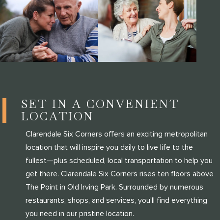
SET IN A CONVENIENT
LOCATION
Clarendale Six Corners offers an exciting metropolitan
location that will inspire you daily to live life to the
fullest—plus scheduled, local transportation to help you
get there. Clarendale Six Corners rises ten floors above
The Point in Old Irving Park. Surrounded by numerous
restaurants, shops, and services, you’ll find everything
you need in our pristine location.