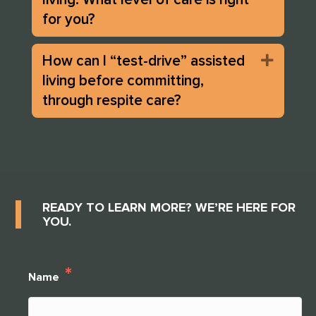
for you?
How can I “test-drive” assisted
Expan
living before committing,
through respite care?
READY TO LEARN MORE? WE’RE HERE FOR
YOU.
*
Name