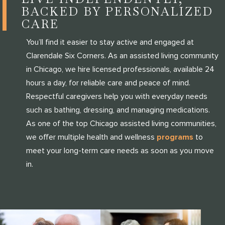
BACKED BY PERSONALIZED
CARE
You’ll find it easier to stay active and engaged at
Clarendale Six Corners. As an assisted living community
in Chicago, we hire licensed professionals, available 24
hours a day, for reliable care and peace of mind.
Respectful caregivers help you with everyday needs
such as bathing, dressing, and managing medications.
As one of the top Chicago assisted living communities,
we offer multiple health and wellness
programs
to
meet your long-term care needs as soon as you move
in.