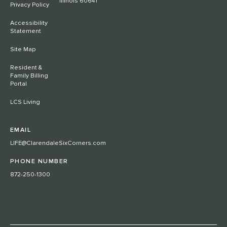
Illinois 60641
Privacy Policy
Accessibility
Statement
Site Map
Resident &
Family Billing
Portal
LCS Living
EMAIL
LIFE@ClarendaleSixCorners.com
PHONE NUMBER
872-250-1300