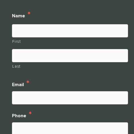
*
Name
THANK YOU FOR YOUR INTEREST IN
CLARENDALE CLAYTON!
First
One of our team members will contact you shortly! For
immediate assistance please call
Last
314-390-9399
.
*
Email
CLOSE
*
Phone