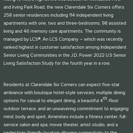
and Irving Park Road, the new Clarendale Six Corners offers
258 senior residences including 114 independent living
apartments with one, two and three-bedrooms, 98 assisted
living and 46 memory care apartments. The community is
managed by LCS®, An LCS Company – which was recently
ranked highest in customer satisfaction among Independent
Senior Living Communities in the J.D. Power 2022 U.S Senior
Living Satisfaction Study for the fourth year in a row.
Residents at Clarendale Six Corners can expect five-star
ambiance with boutique hotel-style services, multiple dining
th
options for casual to elegant dining, a beautiful 4
-floor
outdoor terrace, and an unwavering commitment to engaging
mind, body and spirit. Amenities include a fitness center, full-
service salon and spa, movie theater, artist studio, and a
pedestrian-friendly location allowing connectivity to the