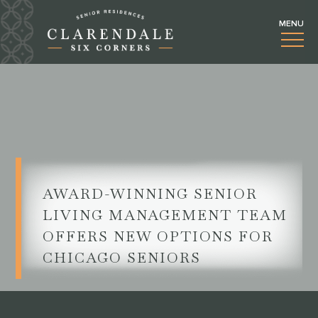
AWARD-WINNING SENIOR
LIVING MANAGEMENT TEAM
OFFERS NEW OPTIONS FOR
CHICAGO SENIORS