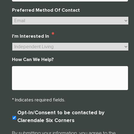
Preferred Method Of Contact
*
I'm Interested In
How Can We Help?
* Indicates required fields.
C
Opt-In/Consent to be contacted by
O
Clarendale Six Corners
N
S
By submitting your information, you agree to the