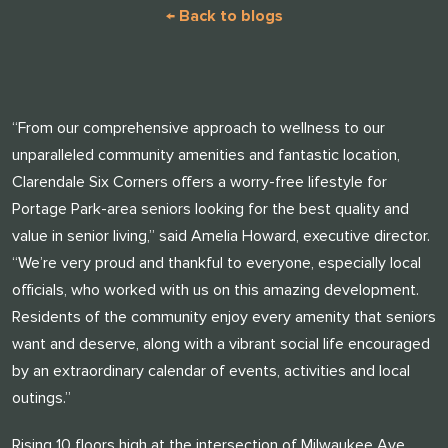
← Back to blogs
“From our comprehensive approach to wellness to our
unparalleled community amenities and fantastic location,
Clarendale Six Corners offers a worry-free lifestyle for
Portage Park-area seniors looking for the best quality and
value in senior living,” said Amelia Howard, executive director.
“We’re very proud and thankful to everyone, especially local
officials, who worked with us on this amazing development.
Residents of the community enjoy every amenity that seniors
want and deserve, along with a vibrant social life encouraged
by an extraordinary calendar of events, activities and local
outings.”
Rising 10 floors high at the intersection of Milwaukee Ave.