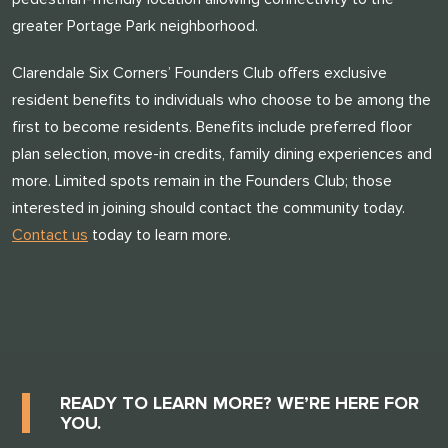
greater Portage Park neighborhood.
Clarendale Six Corners’ Founders Club offers exclusive
resident benefits to individuals who choose to be among the
first to become residents. Benefits include preferred floor
plan selection, move-in credits, family dining experiences and
more. Limited spots remain in the Founders Club; those
interested in joining should contact the community today.
Contact us
today to learn more.
READY TO LEARN MORE? WE’RE HERE FOR
YOU.