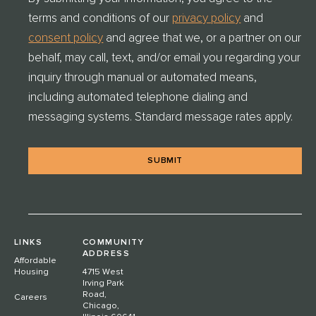
E
terms and conditions of our
privacy policy
and
N
T
consent policy
and agree that we, or a partner on our
C
behalf, may call, text, and/or email you regarding your
H
E
inquiry through manual or automated means,
C
including automated telephone dialing and
K
messaging systems. Standard message rates apply.
*
LINKS
COMMUNITY
ADDRESS
Affordable
Housing
4715 West
Irving Park
Road,
Careers
Chicago,