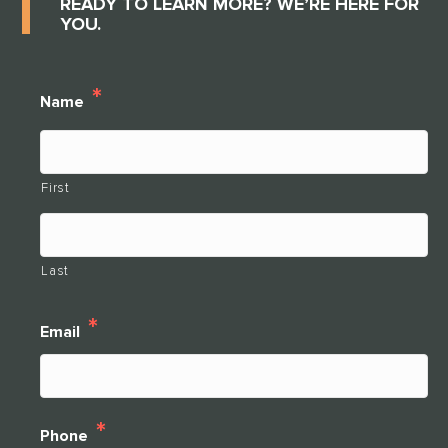
READY TO LEARN MORE? WE’RE HERE FOR
YOU.
*
Name
First
Last
*
Email
*
Phone