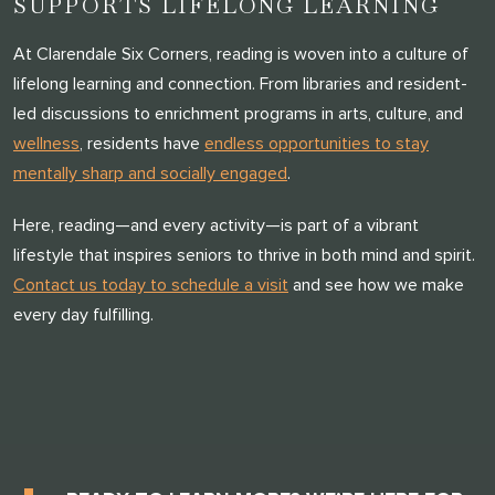
SUPPORTS LIFELONG LEARNING
At Clarendale Six Corners, reading is woven into a culture of
lifelong learning and connection. From libraries and resident-
led discussions to enrichment programs in arts, culture, and
wellness
, residents have
endless opportunities to stay
mentally sharp and socially engaged
.
Here, reading—and every activity—is part of a vibrant
lifestyle that inspires seniors to thrive in both mind and spirit.
Contact us today to schedule a visit
and see how we make
every day fulfilling.