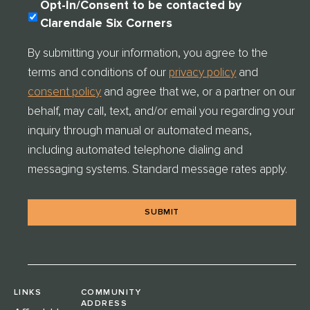
C
Opt-In/Consent to be contacted by
O
Clarendale Six Corners
N
S
By submitting your information, you agree to the
E
terms and conditions of our
privacy policy
and
N
T
consent policy
and agree that we, or a partner on our
C
behalf, may call, text, and/or email you regarding your
H
E
inquiry through manual or automated means,
C
including automated telephone dialing and
K
messaging systems. Standard message rates apply.
*
LINKS
COMMUNITY
ADDRESS