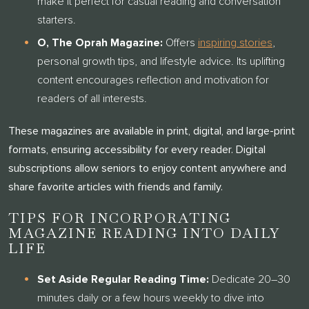
make it perfect for casual reading and conversation
CLARENDALE CLAYTON!
starters.
O, The Oprah Magazine:
Offers
inspiring stories
,
One of our team members will contact you shortly! For
personal growth tips, and lifestyle advice. Its uplifting
immediate assistance please call
314-390-9399
content encourages reflection and motivation for
.
readers of all interests.
CLOSE
These magazines are available in print, digital, and large-print
formats, ensuring accessibility for every reader. Digital
subscriptions allow seniors to enjoy content anywhere and
share favorite articles with friends and family.
TIPS FOR INCORPORATING
MAGAZINE READING INTO DAILY
LIFE
Set Aside Regular Reading Time:
Dedicate 20–30
minutes daily or a few hours weekly to dive into