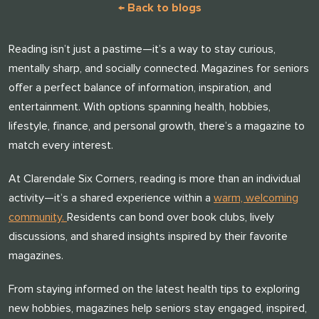
← Back to blogs
Reading isn’t just a pastime—it’s a way to stay curious,
mentally sharp, and socially connected. Magazines for seniors
offer a perfect balance of information, inspiration, and
entertainment. With options spanning health, hobbies,
lifestyle, finance, and personal growth, there’s a magazine to
match every interest.
At Clarendale Six Corners, reading is more than an individual
activity—it’s a shared experience within a
warm, welcoming
community.
Residents can bond over book clubs, lively
discussions, and shared insights inspired by their favorite
magazines.
From staying informed on the latest health tips to exploring
new hobbies, magazines help seniors stay engaged, inspired,