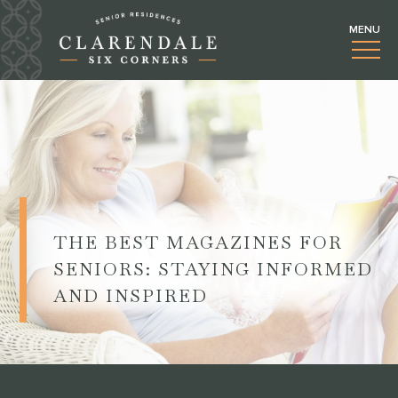
THE BEST MAGAZINES FOR
SENIORS: STAYING INFORMED
AND INSPIRED