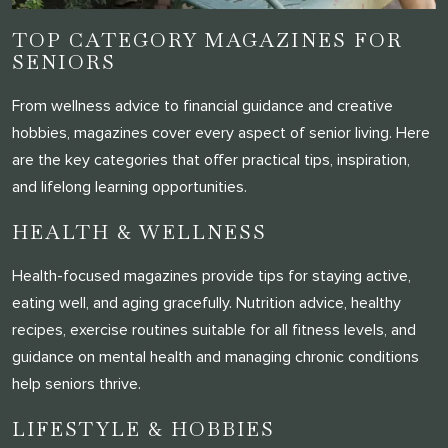
TOP CATEGORY MAGAZINES FOR
SENIORS
From wellness advice to financial guidance and creative
hobbies, magazines cover every aspect of senior living. Here
are the key categories that offer practical tips, inspiration,
and lifelong learning opportunities.
HEALTH & WELLNESS
Health-focused magazines provide tips for staying active,
eating well, and aging gracefully. Nutrition advice, healthy
recipes, exercise routines suitable for all fitness levels, and
guidance on mental health and managing chronic conditions
help seniors thrive.
LIFESTYLE & HOBBIES