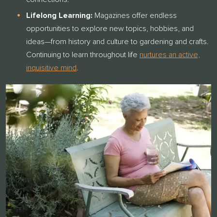
Lifelong Learning:
Magazines offer endless
opportunities to explore new topics, hobbies, and
ideas—from history and culture to gardening and crafts.
Cont
inuing to learn throughout life
nurtures an active,
inquisitive mind
.