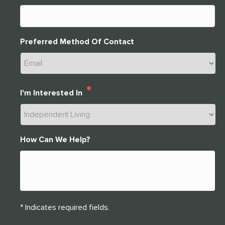
Preferred Method Of Contact
*
I'm Interested In
How Can We Help?
* Indicates required fields.