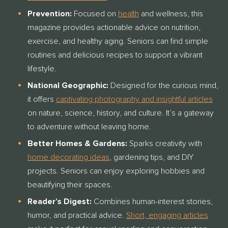
Prevention:
Focused on
health
and wellness, this
magazine provides actionable advice on nutrition,
exercise, and healthy aging. Seniors can find simple
routines and delicious recipes to support a vibrant
lifestyle.
National Geographic:
Designed for the curious mind,
it offers
captivating photography and insightful articles
on nature, science, history, and culture.
It’s a gateway
to adventure without leaving home.
Better Homes & Gardens:
Sparks creativity with
home decorating ideas
, gardening tips, and DIY
projects. Seniors can enjoy exploring hobbies and
beautifying their spaces.
Reader’s Digest:
Combines human-interest stories,
humor, and practical advice.
Short, engaging articles
THANK YOU FOR YOUR INTEREST IN