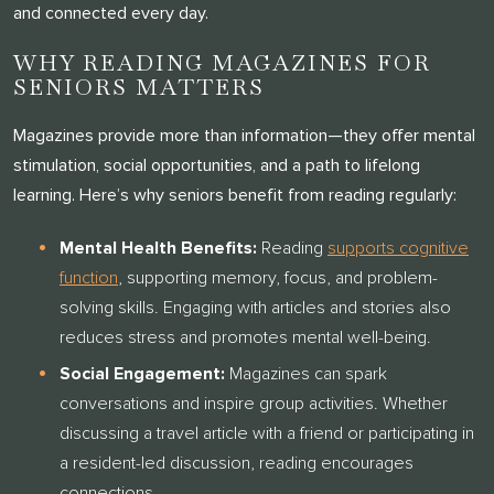
and connected every day.
WHY READING MAGAZINES FOR
SENIORS MATTERS
Magazines provide more than information—they offer mental
stimulation, social opportunities, and a path to lifelong
learning. Here’s why seniors benefit from reading regularly:
Mental Health Benefits:
Reading
supports cognitive
function
, supporting memory, focus, and problem-
solving skills. Engaging with articles and stories also
reduces stress and promotes mental well-being.
Social Engagement:
Magazines can spark
conversations and inspire group activities. Whether
discussing a travel article with a friend or participating in
a resident-led discussion, reading encourages
connections.