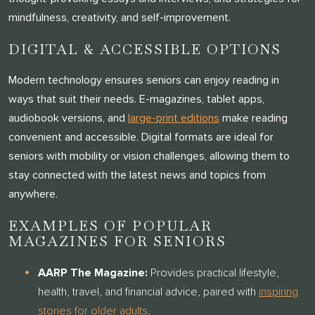
mindfulness, creativity, and self-improvement.
DIGITAL & ACCESSIBLE OPTIONS
Modern technology ensures seniors can enjoy reading in
ways that suit their needs. E-magazines, tablet apps,
audiobook versions, and
large-print editions
make reading
convenient and accessible. Digital formats are ideal for
seniors with mobility or vision challenges, allowing them to
stay connected with the latest news and topics from
anywhere.
EXAMPLES OF POPULAR
MAGAZINES FOR SENIORS
AARP The Magazine:
Provides practical lifestyle,
health, travel, and financial advice, paired with
inspiring
stories for older adults
.