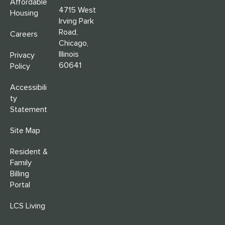
Affordable
4715 West
Housing
Irving Park
Road,
Careers
Chicago,
Illinois
Privacy
60641
Policy
Accessibili
ty
Statement
Site Map
Resident &
Family
Billing
Portal
LCS Living