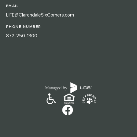
EMAIL
LIFE@ClarendaleSixCorners.com
PHONE NUMBER
872-250-1300