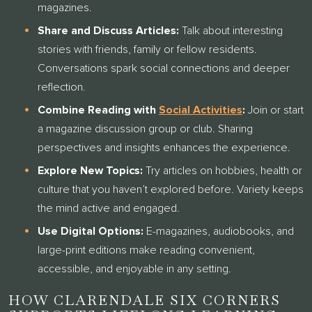
magazines.
Share and Discuss Articles:
Talk about interesting
stories with friends, family or fellow residents.
Conversations spark social connections and deeper
reflection.
Combine Reading with
Social Activities
:
Join or start
a magazine discussion group or club. Sharing
perspectives and insights enhances the experience.
Explore New Topics:
Try articles on hobbies, health or
culture that you haven’t explored before. Variety keeps
the mind active and engaged.
Use Digital Options:
E-magazines, audiobooks, and
large-print editions make reading convenient,
accessible, and enjoyable in any setting.
HOW CLARENDALE SIX CORNERS