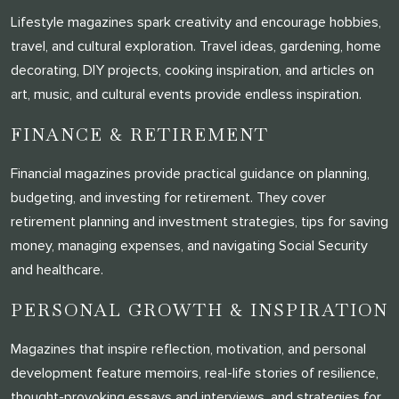
Lifestyle magazines spark creativity and encourage hobbies,
travel, and cultural exploration. Travel ideas, gardening, home
decorating, DIY projects, cooking inspiration, and articles on
art, music, and cultural events provide endless inspiration.
FINANCE & RETIREMENT
Financial magazines provide practical guidance on planning,
budgeting, and investing for retirement. They cover
retirement planning and investment strategies, tips for saving
money, managing expenses, and navigating Social Security
and healthcare.
PERSONAL GROWTH & INSPIRATION
Magazines that inspire reflection, motivation, and personal
development feature memoirs, real-life stories of resilience,
thought-provoking essays and interviews, and strategies for