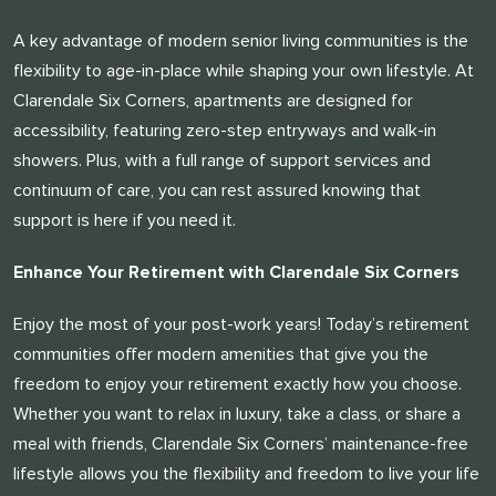
A key advantage of modern senior living communities is the
flexibility to age-in-place while shaping your own lifestyle. At
Clarendale Six Corners, apartments are designed for
accessibility, featuring zero-step entryways and walk-in
showers. Plus, with a full range of support services and
continuum of care, you can rest assured knowing that
support is here if you need it.
Enhance Your Retirement with Clarendale Six Corners
Enjoy the most of your post-work years! Today’s retirement
communities offer modern amenities that give you the
freedom to enjoy your retirement exactly how you choose.
Whether you want to relax in luxury, take a class, or share a
meal with friends, Clarendale Six Corners’ maintenance-free
lifestyle allows you the flexibility and freedom to live your life