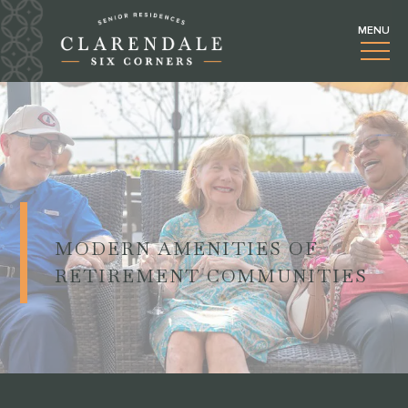
MODERN AMENITIES OF
RETIREMENT COMMUNITIES