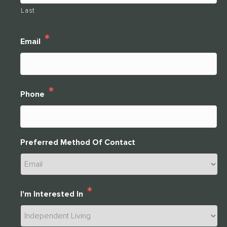
Last
*
Email
*
Phone
Preferred Method Of Contact
*
I'm Interested In