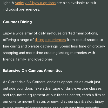
light. A
variety of layout options
are also available to suit
individual preferences.
Gourmet Dining
Enjoy a wide array of daily, in-house crafted meal options,
offering a range of
dining experiences
from casual snacks to
fine dining and private gatherings. Spend less time on grocery
shopping and more time creating lasting memories with
friends, family, and loved ones.
Extensive On-Campus Amenities
​​At Clarendale Six Corners, endless opportunities await just
outside your door. Take advantage of daily exercise classes
and top-notch equipment at our fitness center, catch a film at
our on-site movie theater, or unwind at our spa & salon. Enjoy