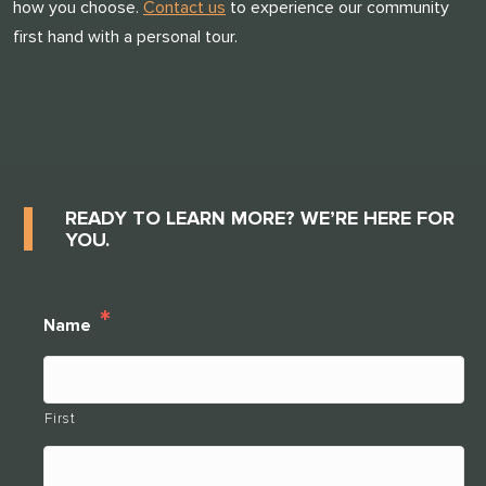
how you choose.
Contact us
to experience our community
first hand with a personal tour.
THANK YOU FOR YOUR INTEREST IN
CLARENDALE CLAYTON!
One of our team members will contact you shortly! For
immediate assistance please call
READY TO LEARN MORE? WE’RE HERE FOR
314-390-9399
YOU.
.
CLOSE
*
Name
First