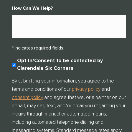
How Can We Help?
* Indicates required fields.
C
Opt-In/Consent to be contacted by
O
Clarendale Six Corners
N
S
By submitting your information, you agree to the
E
terms and conditions of our
privacy policy
and
N
T
consent policy
and agree that we, or a partner on our
C
behalf, may call, text, and/or email you regarding your
H
E
inquiry through manual or automated means,
C
including automated telephone dialing and
K
messaging systems. Standard message rates apply.