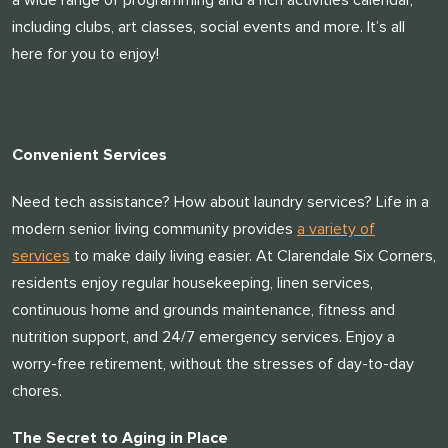
a wide range of programming and a rich activities calendar,
including clubs, art classes, social events and more. It’s all
here for you to enjoy!
Convenient Services
Need tech assistance? How about laundry services? Life in a
modern senior living community provides
a variety of
services
to make daily living easier. At Clarendale Six Corners,
residents enjoy regular housekeeping, linen services,
continuous home and grounds maintenance, fitness and
nutrition support, and 24/7 emergency services. Enjoy a
worry-free retirement, without the stresses of day-to-day
chores.
​​The Secret to Aging in Place