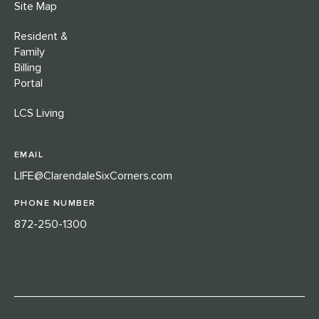
Site Map
Resident &
Family
Billing
Portal
LCS Living
EMAIL
LIFE@ClarendaleSixCorners.com
PHONE NUMBER
872-250-1300