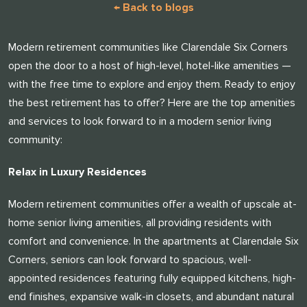
← Back to blogs
Modern retirement communities like Clarendale Six Corners
open the door to a host of high-level, hotel-like amenities —
with the free time to explore and enjoy them. Ready to enjoy
the best retirement has to offer? Here are the top amenities
and services to look forward to in a modern senior living
community:
Relax in Luxury Residences
Modern retirement communities offer a wealth of upscale at-
home senior living amenities, all providing residents with
comfort and convenience. In the apartments at Clarendale Six
Corners, seniors can look forward to spacious, well-
appointed residences featuring fully equipped kitchens, high-
end finishes, expansive walk-in closets, and abundant natural