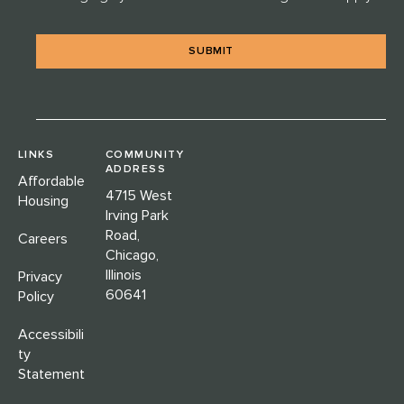
*
LINKS
COMMUNITY
ADDRESS
Affordable
4715 West
Housing
Irving Park
Road,
Careers
Chicago,
Illinois
Privacy
60641
Policy
Accessibili
ty
Statement