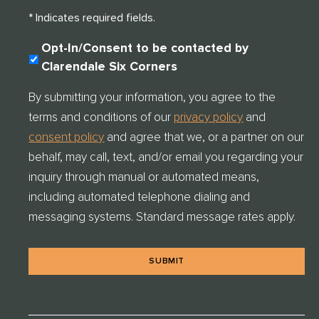
* Indicates required fields.
C
Opt-In/Consent to be contacted by
O
Clarendale Six Corners
N
S
By submitting your information, you agree to the
E
terms and conditions of our
privacy policy
and
N
T
consent policy
and agree that we, or a partner on our
C
behalf, may call, text, and/or email you regarding your
H
E
inquiry through manual or automated means,
C
including automated telephone dialing and
K
messaging systems. Standard message rates apply.
*