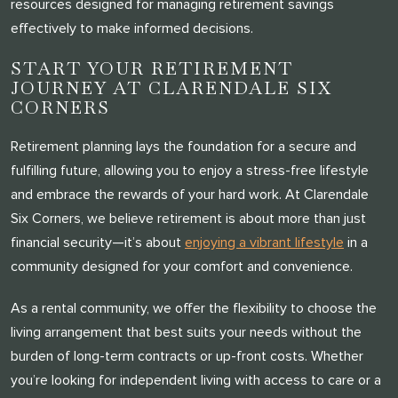
resources designed for managing retirement savings
THANK YOU FOR YOUR INTEREST IN
effectively to make informed decisions.
CLARENDALE CLAYTON!
START YOUR RETIREMENT
One of our team members will contact you shortly! For
JOURNEY AT CLARENDALE SIX
CORNERS
immediate assistance please call
314-390-9399
.
Retirement planning lays the foundation for a secure and
fulfilling future, allowing you to enjoy a stress-free lifestyle
CLOSE
and embrace the rewards of your hard work. At Clarendale
Six Corners, we believe retirement is about more than just
financial security—it’s about
enjoying a vibrant lifestyle
in a
community designed for your comfort and convenience.
As a rental community, we offer the flexibility to choose the
living arrangement that best suits your needs without the
burden of long-term contracts or up-front costs. Whether
you’re looking for independent living with access to care or a