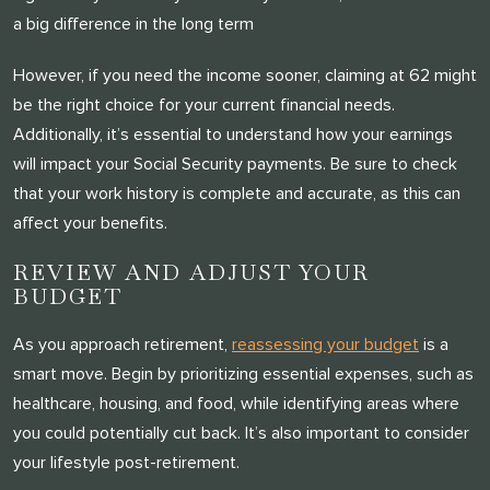
a big difference in the long term
However, if you need the income sooner, claiming at 62 might
be the right choice for your current financial needs.
Additionally, it’s essential to understand how your earnings
will impact your Social Security payments. Be sure to check
that your work history is complete and accurate, as this can
affect your benefits.
REVIEW AND ADJUST YOUR
BUDGET
As you approach retirement,
reassessing your budget
is a
smart move. Begin by prioritizing essential expenses, such as
healthcare, housing, and food, while identifying areas where
you could potentially cut back. It’s also important to consider
your lifestyle post-retirement.