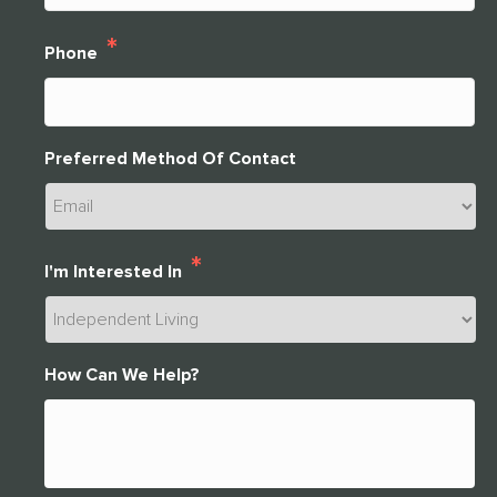
*
Phone
Preferred Method Of Contact
*
I'm Interested In
How Can We Help?