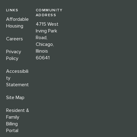
LINKS
COMMUNITY
ADDRESS
Affordable
4715 West
Housing
Irving Park
Road,
Careers
Chicago,
Illinois
Privacy
60641
Policy
Accessibili
ty
Statement
Site Map
Resident &
Family
Billing
Portal