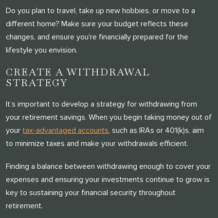
Do you plan to travel, take up new hobbies, or move to a
different home? Make sure your budget reflects these
changes, and ensure you're financially prepared for the
lifestyle you envision.
CREATE A WITHDRAWAL
STRATEGY
It’s important to develop a strategy for withdrawing from
your retirement savings. When you begin taking money out of
your
tax-advantaged accounts
, such as IRAs or 401(k)s, aim
to minimize taxes and make your withdrawals efficient.
Finding a balance between withdrawing enough to cover your
expenses and ensuring your investments continue to grow is
key to sustaining your financial security throughout
retirement.