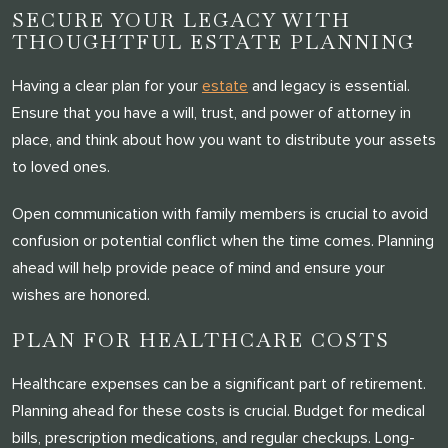
SECURE YOUR LEGACY WITH
THOUGHTFUL ESTATE PLANNING
Having a clear plan for your
estate
and legacy is essential.
Ensure that you have a will, trust, and power of attorney in
place, and think about how you want to distribute your assets
to loved ones.
Open communication with family members is crucial to avoid
confusion or potential conflict when the time comes. Planning
ahead will help provide peace of mind and ensure your
wishes are honored.
PLAN FOR HEALTHCARE COSTS
Healthcare expenses can be a significant part of retirement.
Planning ahead for these costs is crucial. Budget for medical
bills, prescription medications, and regular checkups. Long-