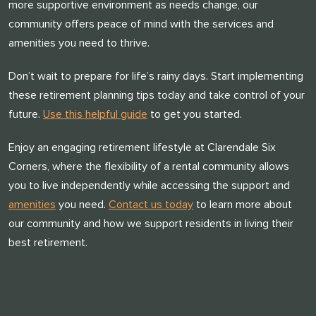
more supportive environment as needs change, our
community offers peace of mind with the services and
amenities you need to thrive.
Don’t wait to prepare for life’s rainy days. Start implementing
these retirement planning tips today and take control of your
future.
Use this helpful guide
to get you started.
Enjoy an engaging retirement lifestyle at Clarendale Six
Corners, where the flexibility of a rental community allows
you to live independently while accessing the support and
amenities
you need.
Contact us today
to learn more about
our community and how we support residents in living their
best retirement.