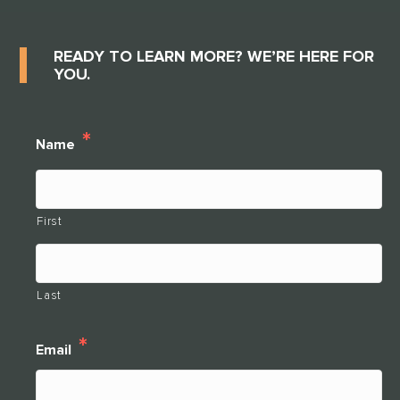
READY TO LEARN MORE? WE’RE HERE FOR
YOU.
*
Name
First
Last
*
Email