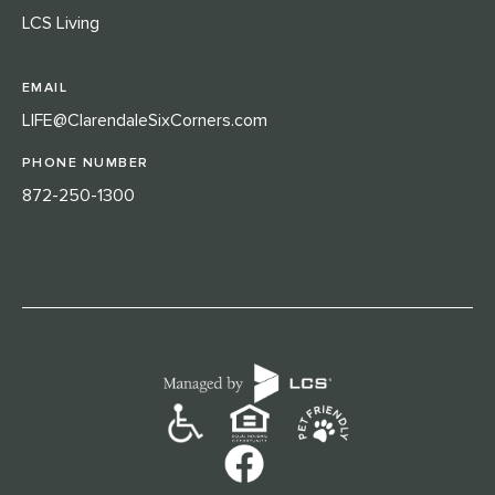
LCS Living
EMAIL
LIFE@ClarendaleSixCorners.com
PHONE NUMBER
872-250-1300