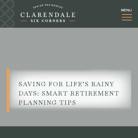
SAVING FOR LIFE’S RAINY
DAYS: SMART RETIREMENT
PLANNING TIPS