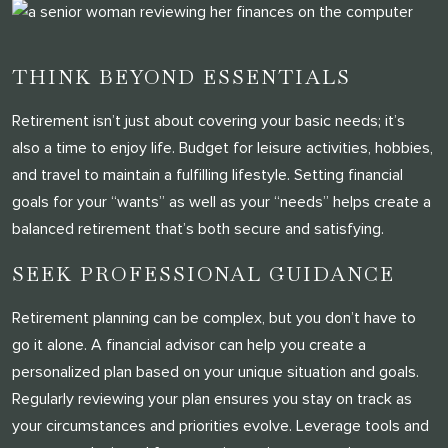
THINK BEYOND ESSENTIALS
Retirement isn’t just about covering your basic needs; it’s
also a time to enjoy life. Budget for leisure activities, hobbies,
and travel to maintain a fulfilling lifestyle. Setting financial
goals for your “wants” as well as your “needs” helps create a
balanced retirement that’s both secure and satisfying.
SEEK PROFESSIONAL GUIDANCE
Retirement planning can be complex, but you don’t have to
go it alone. A financial advisor can help you create a
personalized plan based on your unique situation and goals.
Regularly reviewing your plan ensures you stay on track as
your circumstances and priorities evolve. Leverage tools and