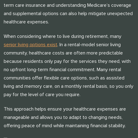
term care insurance and understanding Medicare’s coverage
and supplemental options can also help mitigate unexpected
healthcare expenses.
When considering where to live during retirement, many
senior living options exist
. In a rental-model senior living
community, healthcare costs are often more predictable
because residents only pay for the services they need, with
no upfront long-term financial commitment. Many rental
communities offer flexible care options, such as assisted
living and memory care, on a monthly rental basis, so you only
pay for the level of care you require.
This approach helps ensure your healthcare expenses are
manageable and allows you to adapt to changing needs,
offering peace of mind while maintaining financial stability.