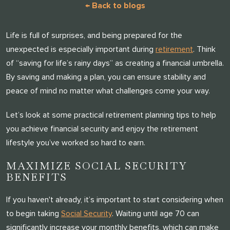
← Back to blogs
Life is full of surprises, and being prepared for the
unexpected is especially important during
retirement
. Think
of “saving for life’s rainy days” as creating a financial umbrella.
By saving and making a plan, you can ensure stability and
peace of mind no matter what challenges come your way.
Let’s look at some practical retirement planning tips to help
you achieve financial security and enjoy the retirement
lifestyle you’ve worked so hard to earn.
MAXIMIZE SOCIAL SECURITY
BENEFITS
If you haven't already, it’s important to start considering when
to begin taking
Social Security
. Waiting until age 70 can
significantly increase your monthly benefits, which can make